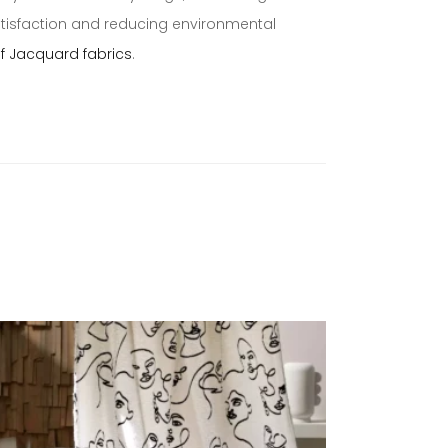
atisfaction and reducing environmental
of Jacquard fabrics
.