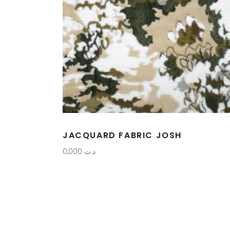
JACQUARD FABRIC JOSH
0,000
د.ت