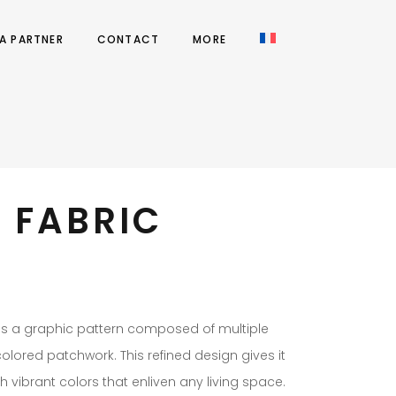
A PARTNER
CONTACT
MORE
 FABRIC
es a graphic pattern composed of multiple
lored patchwork. This refined design gives it
th vibrant colors that enliven any living space.