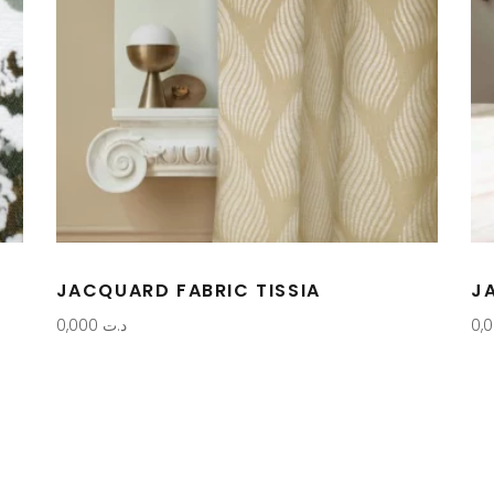
JACQUARD FABRIC TISSIA
J
0,000
د.ت