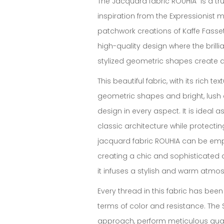
The Jacquard fabric ROUHIA is a true
inspiration from the Expressionist
patchwork creations of Kaffe Fassett.
high-quality design where the brilli
stylized geometric shapes create a 
This beautiful fabric, with its rich te
geometric shapes and bright, lush 
design in every aspect. It is ideal a
classic architecture while protectin
jacquard fabric ROUHIA can be empl
creating a chic and sophisticated d
it infuses a stylish and warm atmos
Every thread in this fabric has been
terms of color and resistance. The
approach, perform meticulous quali