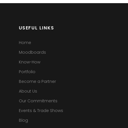
USEFUL LINKS
Home
Moodboards
Know-How
Portfolio
Become a Partner
About Us
Our Commitments
Events & Trade Shows
Blog