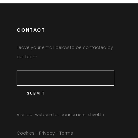
CONTACT
Leave your email below to be contacted by
our team
Visit our website for consumers:
stivel.tn
Cookies
-
Privacy
-
Terms