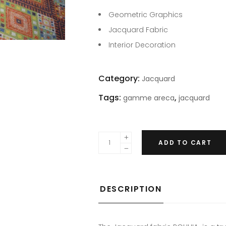
Geometric Graphics
Jacquard Fabric
Interior Decoration
Category:
Jacquard
Tags:
,
gamme areca
jacquard
ADD TO CART
DESCRIPTION