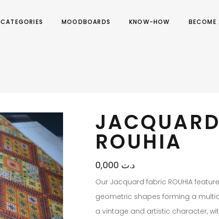
CATEGORIES
MOODBOARDS
KNOW-HOW
BECOME 
JACQUARD
ROUHIA
0,000
د.ت
Our Jacquard fabric ROUHIA featur
geometric shapes forming a multico
a vintage and artistic character, wi