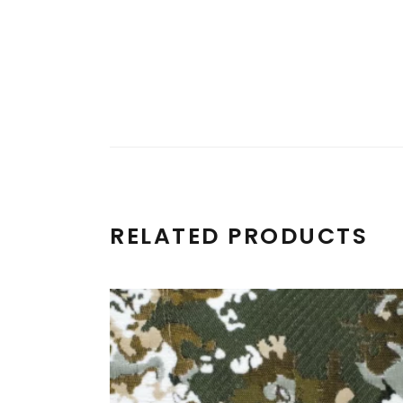
RELATED PRODUCTS