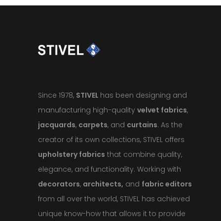
Since 1978,
STIVEL
has been designing and
manufacturing high-quality
velvet fabrics
,
jacquards
,
carpets
, and
curtains
. As the
creator of its own collections, STIVEL offers
upholstery fabrics
that combine quality,
elegance, and functionality. Working with
decorators
,
architects,
and
fabric editors
from all over the world, STIVEL has achieved
unique know-how that allows it to provide