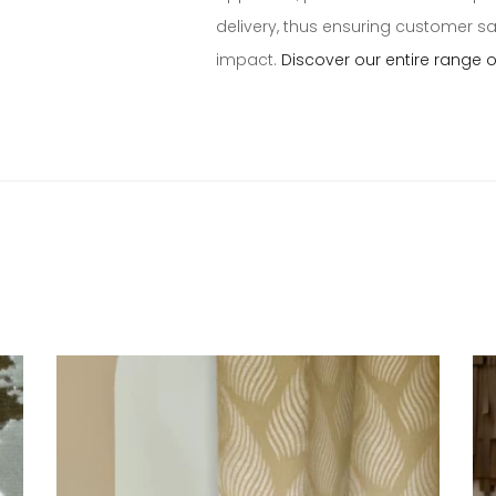
delivery, thus ensuring customer s
impact.
Discover our entire range 