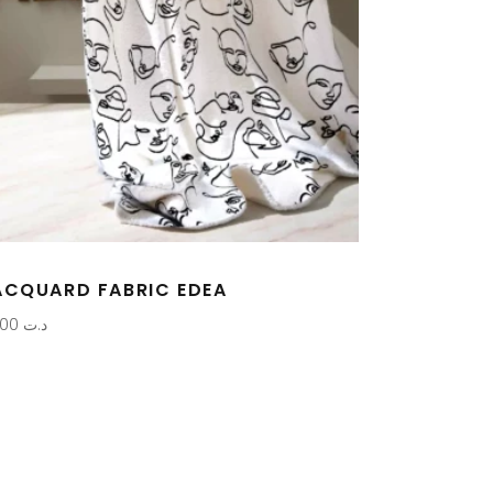
ACQUARD FABRIC EDEA
0,000
د.ت