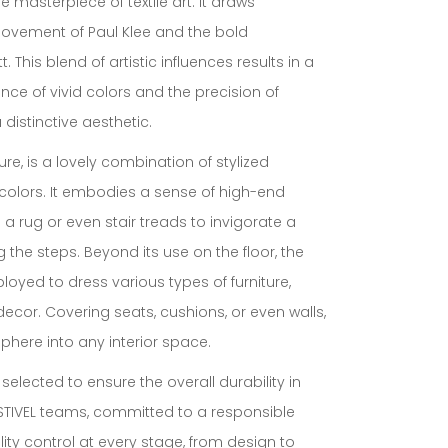
 masterpiece of textile art. It draws
 movement of Paul Klee and the bold
 This blend of artistic influences results in a
ance of vivid colors and the precision of
distinctive aesthetic.
xture, is a lovely combination of stylized
colors. It embodies a sense of high-end
s a rug or even stair treads to invigorate a
g the steps. Beyond its use on the floor, the
oyed to dress various types of furniture,
ecor. Covering seats, cushions, or even walls,
phere into any interior space.
 selected to ensure the overall durability in
 STIVEL teams, committed to a responsible
ty control at every stage, from design to