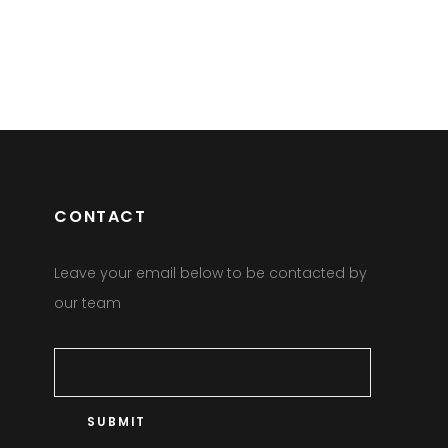
CONTACT
Leave your email below to be contacted by
our team