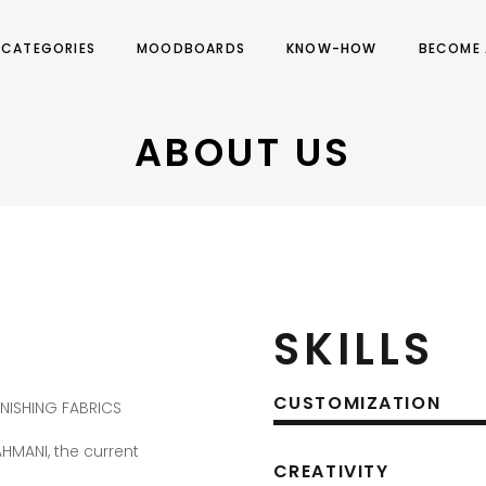
CATEGORIES
MOODBOARDS
KNOW-HOW
BECOME 
ABOUT US
SKILLS
CUSTOMIZATION
RNISHING FABRICS
AHMANI, the current
CREATIVITY