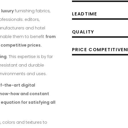
 luxury
furnishing fabrics,
LEADTIME
ofessionals: editors,
manufacturers and hotel
QUALITY
nable them to benefit
from
 competitive prices.
PRICE COMPETITIVEN
ing
. This expertise is by far
, resistant and durable
 environments and uses.
f-the-art digital
 know-how and constant
 equation for satisfying all
, colors and textures to