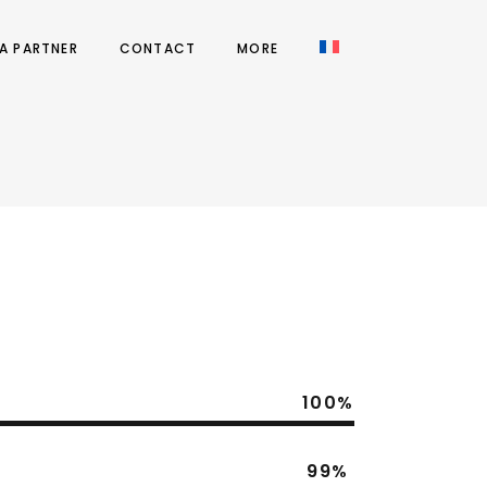
A PARTNER
CONTACT
MORE
100
99