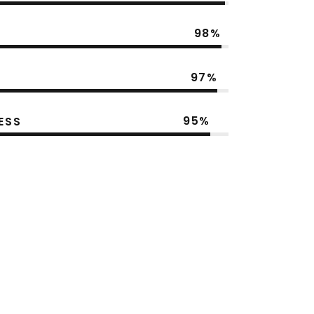
98
97
95
ESS