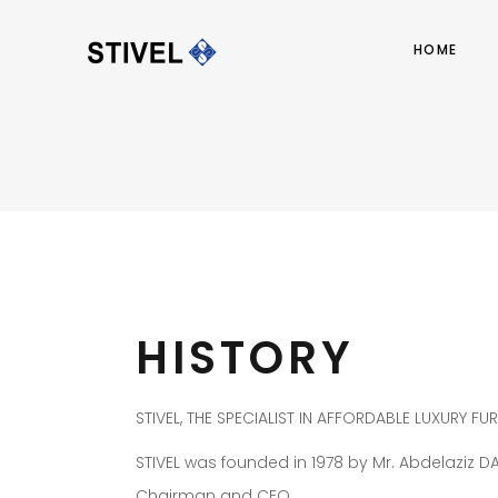
HOME
HISTORY
STIVEL, THE SPECIALIST IN AFFORDABLE LUXURY FU
STIVEL was founded in 1978 by Mr. Abdelaziz D
Chairman and CEO.