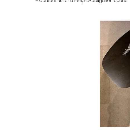
–
Contact us for a free, no-obligation quote
.