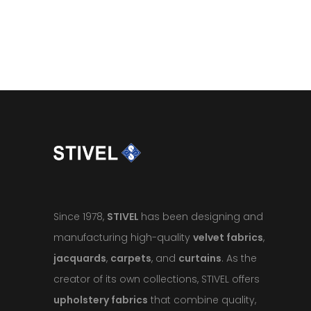
Since 1978,
STIVEL
has been designing and
manufacturing high-quality
velvet fabrics
,
jacquards
,
carpets
, and
curtains
. As the
creator of its own collections, STIVEL offers
upholstery fabrics
that combine quality,