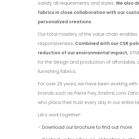
satisfy all requirements and styles.
We also d
fabrics in close collaboration with our cust
personalized creations
.
Our total mastery of the value chain enables us 
responsiveness.
Combined with our CSR polic
reduction of our environmental impact,
STIV
for the design and production of affordable, 
furnishing fabrics.
For over 25 years, we have been working with
brands such as Pierre Frey, ErreErre, Loris Za
who place their trust every day in our entire 
Let’s work together!
–
Download our brochure to find out more.