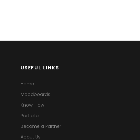
USEFUL LINKS
Home
Moodboards
Know-How
Portfolio
Become a Partner
About Us