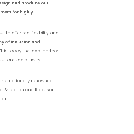
esign and produce our
omers for highly
to offer real flexibility and
y of inclusion and
EL is today the ideal partner
customizable luxury
 internationally renowned
nca, Sheraton and Radisson,
team.