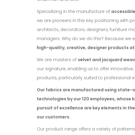
Specializing in the manufacture of
accessible
we are pioneers in this key positioning with pr
architects, decorators, designers, furniture 
managers. Why do we do this? Because we e
high-quality, creative, designer products at
We are masters of
velvet and jacquard weav
our signature, enabling us to offer innovative
products, particularly suited to professional
Our fabrics are manufactured using state-o
technologies by our 120 employees, whose
pursuit of excellence are key elements in the
our customers
.
Our product range offers a variety of patterns