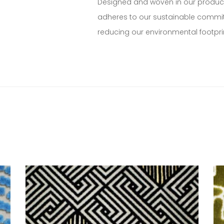
Designed and woven in our production
adheres to our sustainable commitm
reducing our environmental footpri