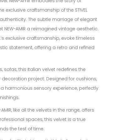
n velvet New-Amir embodies the story of
the exclusive craftsmanship of the STIVEL
 authenticity. The subtle marriage of elegant
lvet NEW-AMIR a reimagined vintage aesthetic.
L’s exclusive craftsmanship, evoke timeless
istic statement, offering a retro and refined
, sofas, this Italian velvet redefines the
 decoration project. Designed for cushions,
es a harmonious sensory experience, perfectly
nishings.
MIR, like all the velvets in the range, offers
professional spaces, this velvet is a true
ds the test of time.