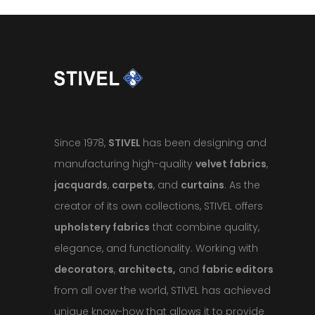
Since 1978,
STIVEL
has been designing and
manufacturing high-quality
velvet fabrics
,
jacquards
,
carpets
, and
curtains
. As the
creator of its own collections, STIVEL offers
upholstery fabrics
that combine quality,
elegance, and functionality. Working with
decorators
,
architects,
and
fabric editors
from all over the world, STIVEL has achieved
unique know-how that allows it to provide