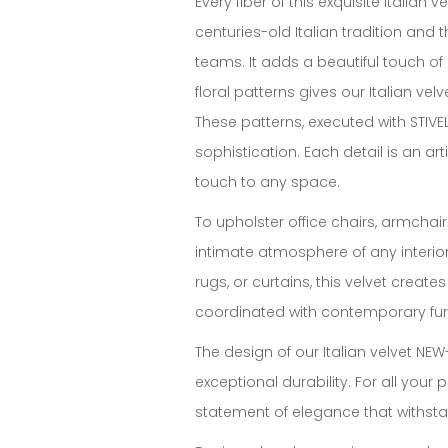
Every fiber of this exquisite italia
centuries-old Italian tradition and 
teams. It adds a beautiful touch of
floral patterns gives our Italian ve
These patterns, executed with STIVE
sophistication. Each detail is an art
touch to any space.
To upholster office chairs, armchairs
intimate atmosphere of any interior
rugs, or curtains, this velvet creat
coordinated with contemporary fur
The design of our Italian velvet NEW-A
exceptional durability. For all your 
statement of elegance that withstan