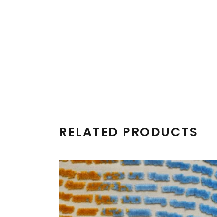
RELATED PRODUCTS