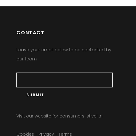
CONTACT
Leave your email below to be contacted by
our team
Visit our website for consumers:
stivel.tn
Cookies
-
Privacy
-
Terms