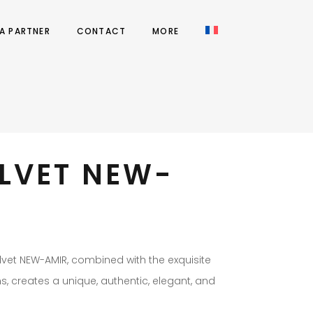
A PARTNER
CONTACT
MORE
ELVET NEW-
elvet NEW-AMIR, combined with the exquisite
rns, creates a unique, authentic, elegant, and