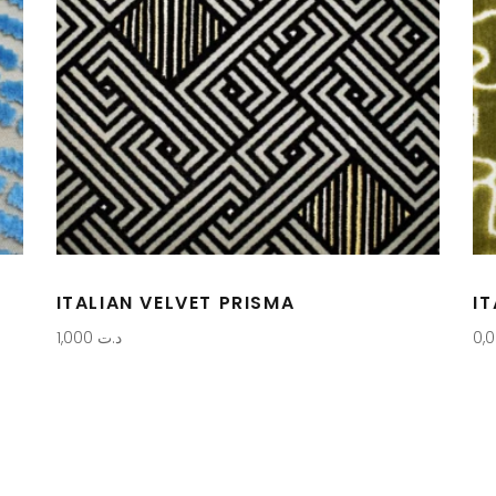
ITALIAN VELVET PRISMA
I
1,000
د.ت