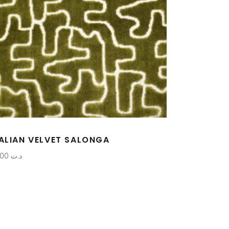
TALIAN VELVET SALONGA
0,000
د.ت