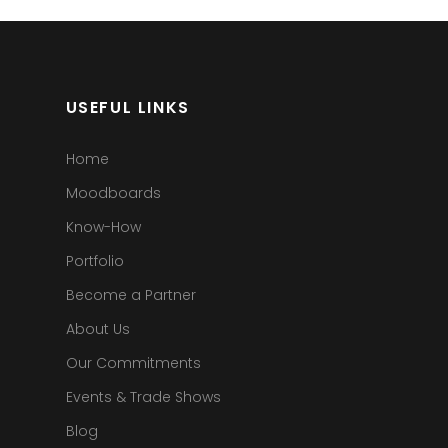
USEFUL LINKS
Home
Moodboards
Know-How
Portfolio
Become a Partner
About Us
Our Commitments
Events & Trade Shows
Blog