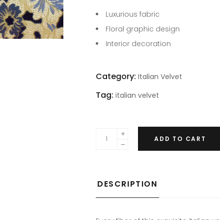
Luxurious fabric
Floral graphic design
Interior decoration
Category:
Italian Velvet
Tag:
italian velvet
ADD TO CART
DESCRIPTION