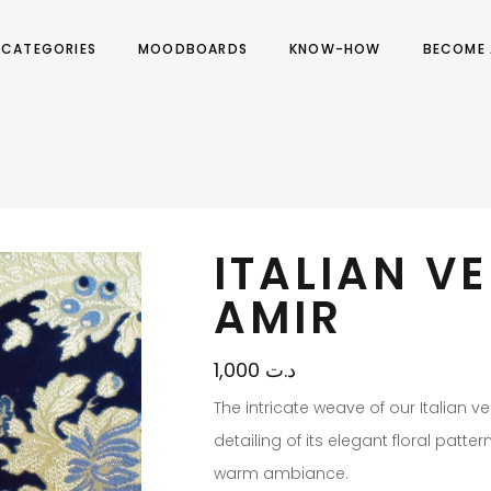
CATEGORIES
MOODBOARDS
KNOW-HOW
BECOME 
ITALIAN V
AMIR
1,000
د.ت
The intricate weave of our Italian v
detailing of its elegant floral patte
warm ambiance.