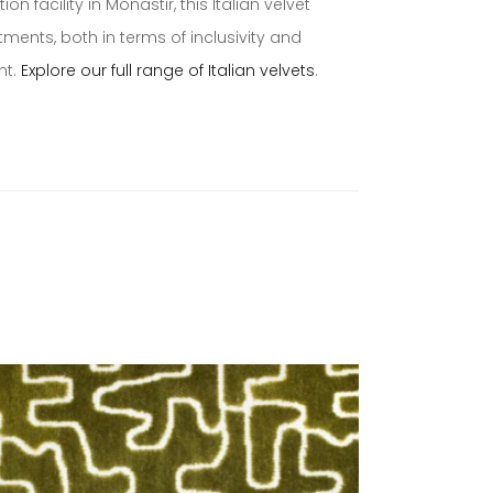
 facility in Monastir, this Italian velvet
ents, both in terms of inclusivity and
nt.
Explore our full range of Italian velvets
.