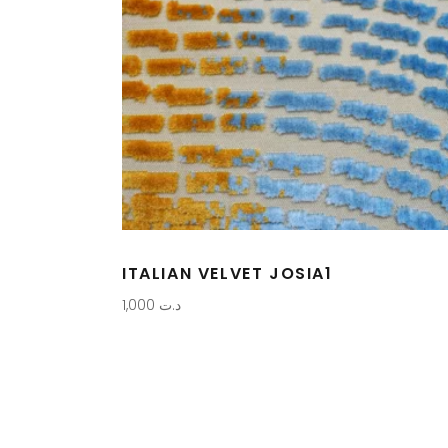
ITALIAN VELVET JOSIA1
1,000
د.ت