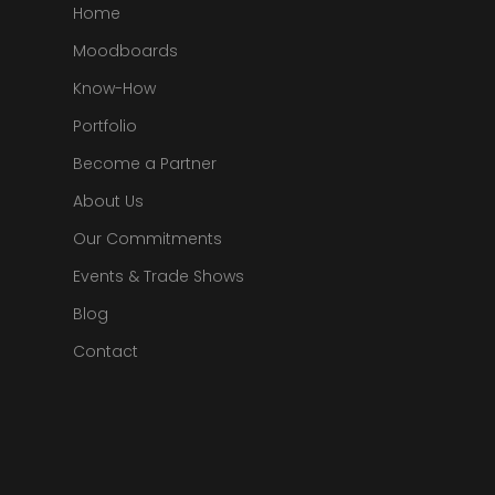
Home
Moodboards
Know-How
Portfolio
Become a Partner
About Us
Our Commitments
Events & Trade Shows
Blog
Contact