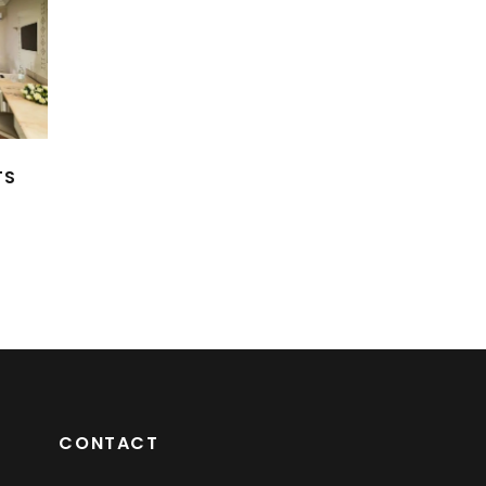
TS
CONTACT