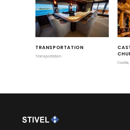
TRANSPORTATION
CAS
CHU
Transportation
Castle