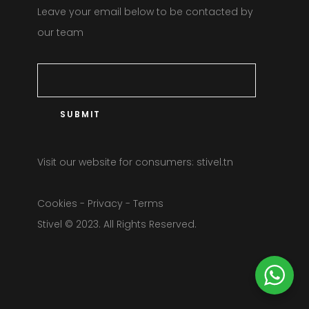
Leave your email below to be contacted by
our team
Visit our website for consumers:
stivel.tn
Cookies
-
Privacy
-
Terms
Stivel © 2023. All Rights Reserved.