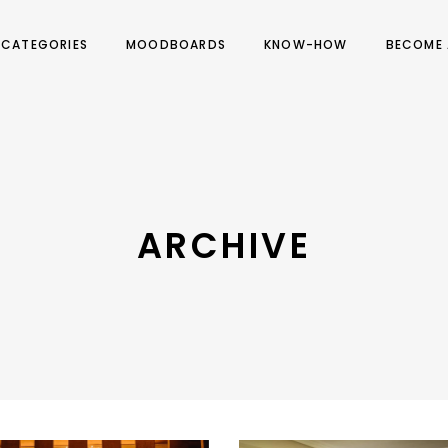
CATEGORIES
MOODBOARDS
KNOW-HOW
BECOME 
ARCHIVE