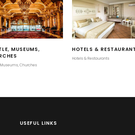
TLE, MUSEUMS,
HOTELS & RESTAURAN
RCHES
Hotels & Restaurants
, Museums, Churches
USEFUL LINKS