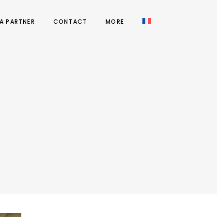
A PARTNER
CONTACT
MORE