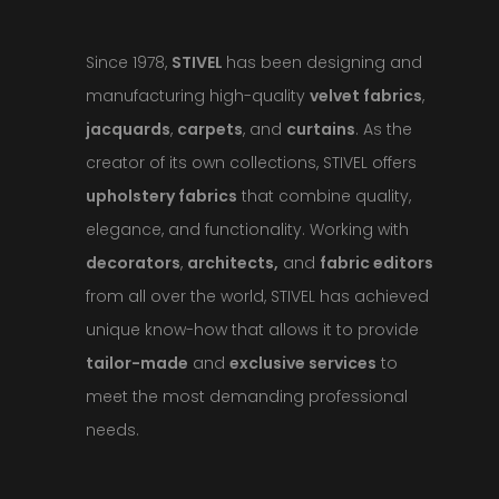
Since 1978,
STIVEL
has been designing and
manufacturing high-quality
velvet fabrics
,
jacquards
,
carpets
, and
curtains
. As the
creator of its own collections, STIVEL offers
upholstery fabrics
that combine quality,
elegance, and functionality. Working with
decorators
,
architects,
and
fabric editors
from all over the world, STIVEL has achieved
unique know-how that allows it to provide
tailor-made
and
exclusive services
to
meet the most demanding professional
needs.